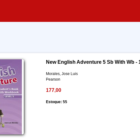
New English Adventure 5 Sb With Wb - 
Morales, Jose Luis
Pearson
177,00
Estoque: 55