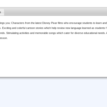
s
ings you: Characters from the latest Disney Pixar films who encourage students to learn an
. Exciting and colorful cartoon stories which help review new language learned as students f
nds. Stimulating activities and memorable songs which cater for diverse educational needs.
lesson.