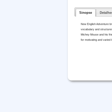
Sinopse
Detalhe
New English Adventure br
vocabulary and structures
Michey Mouse and his frie
for motivating and varied 