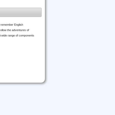
d remember English
 ollow the adventures of
 A wide range of components