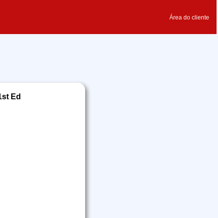
Área do cliente
1st Ed