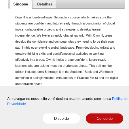
Sinopse
Detalhes
Own it! is a four-level lower Secondary course which makes sure that
students are confident and future-ready through a combination of global
topics, collaborative projects and strategies to develop learner
independence. We live in a rapidly changingw orld. With Own It!, teens
develop the confidence and competencies they need to forge their own
path in this ever-evolving global landscape. From developing critical and
creative thinking skills and social/emotional aptitudes to working
effectively in a group, Own it! helps create confident, future-ready
learners who are able to meet the challenges ahead. This split combo
edition includes units 5 through 8 of the Students´ Book and Workbook
combined in a single volume, with access to Practice Ext ra and the digital
collaboration space.
Ao navegar no nosso site você declara estar de acordo com nossa
Política de
Privacidade
Copyright © 2015-2026 Disal
- Powered by