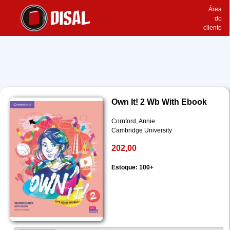
Área
do
cliente
Own It! 2 Wb With Ebook
Cornford, Annie
Cambridge University
202,00
Estoque: 100+